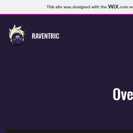
This site was designed with the
.com
we
RAVENTRIC
Ove