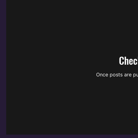
Chec
Once posts are pu